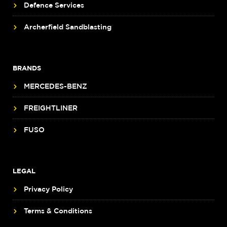
Defence Services
Archerfield Sandblasting
BRANDS
MERCEDES-BENZ
FREIGHTLINER
FUSO
LEGAL
Privacy Policy
Terms & Conditions