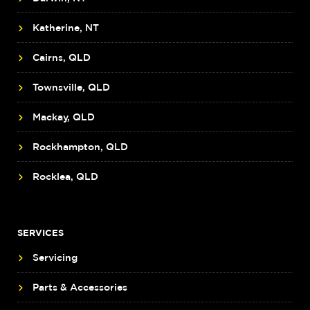
Katherine, NT
Cairns, QLD
Townsville, QLD
Mackay, QLD
Rockhampton, QLD
Rocklea, QLD
SERVICES
Servicing
Parts & Accessories