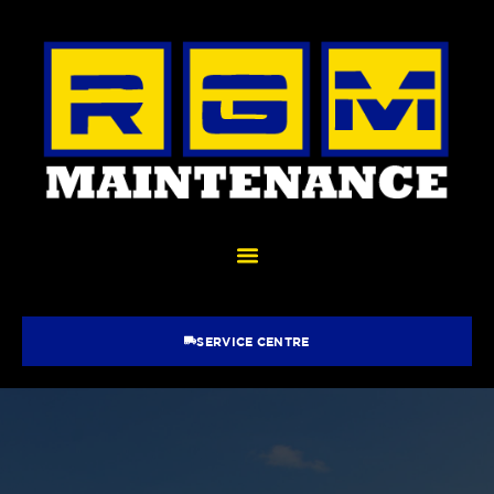
SERVICE CENTRE