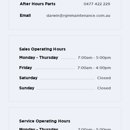
After Hours Parts
0477 422 229
Email
darwin@rgmmaintenance.com.au
Sales Operating Hours
Monday - Thursday
7:00am - 5:00pm
Friday
7:00am - 4:00pm
Saturday
Closed
Sunday
Closed
Service Operating Hours
Monday - Thursday
7:00am - 5:00pm