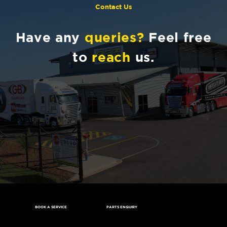
Contact Us
Have any
queries?
Feel free
to
reach
us.
BOOK A SERVICE
PARTS ENQUIRY