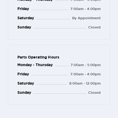
Friday
7:00am - 4:00pm
Saturday
By Appointment
Sunday
Closed
Parts Operating Hours
Monday - Thursday
7:00am - 5:00pm
Friday
7:00am - 4:00pm
Saturday
8:00am - 12:00pm
Sunday
Closed