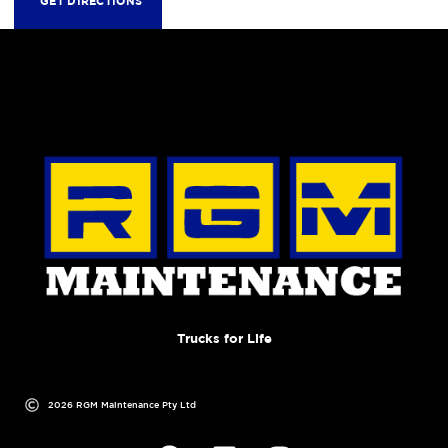
GET DIRECTIONS
Trucks for Life
2026 RGM Maintenance Pty Ltd