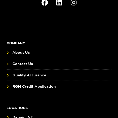
COMPANY
About Us
Contact Us
Quality Assurance
RGM Credit Application
LOCATIONS
Darwin, NT