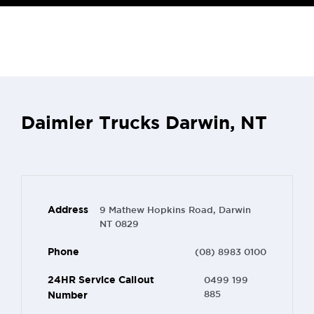
Daimler Trucks Darwin, NT
Address
9 Mathew Hopkins Road, Darwin
NT 0829
Phone
(08) 8983 0100
24HR Service Callout
0499 199
Number
885