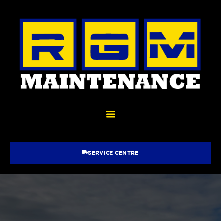
SERVICE CENTRE