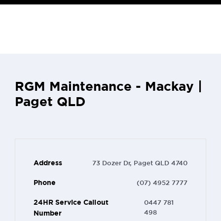
RGM Maintenance - Mackay |
Paget QLD
Address
73 Dozer Dr, Paget QLD 4740
Phone
(07) 4952 7777
24HR Service Callout
0447 781
Number
498