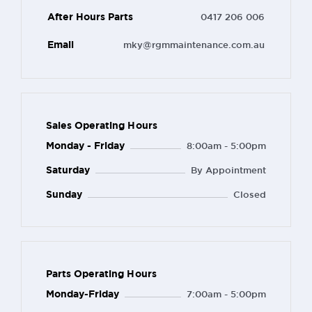
After Hours Parts
0417 206 006
Email
mky@rgmmaintenance.com.au
Sales Operating Hours
Monday - Friday
8:00am - 5:00pm
Saturday
By Appointment
Sunday
Closed
Parts Operating Hours
Monday-Friday
7:00am - 5:00pm