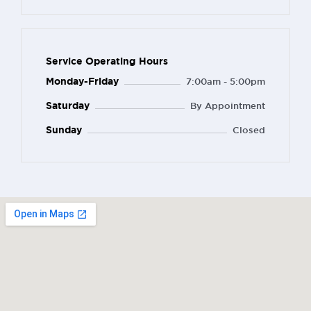
Service Operating Hours
Monday-Friday
7:00am - 5:00pm
Saturday
By Appointment
Sunday
Closed