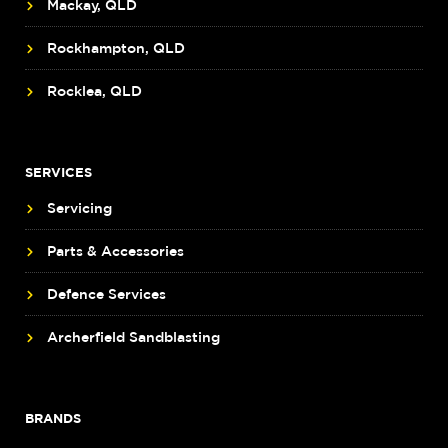
Mackay, QLD
Rockhampton, QLD
Rocklea, QLD
SERVICES
Servicing
Parts & Accessories
Defence Services
Archerfield Sandblasting
BRANDS