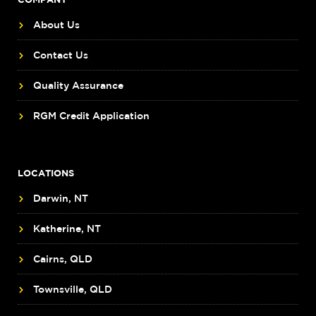
About Us
Contact Us
Quality Assurance
RGM Credit Application
LOCATIONS
Darwin, NT
Katherine, NT
Cairns, QLD
Townsville, QLD