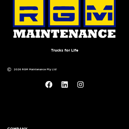
Trucks for Life
2026 RGM Maintenance Pty Ltd
COMPANY