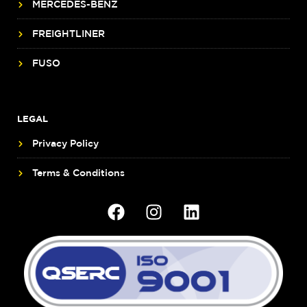
MERCEDES-BENZ
FREIGHTLINER
FUSO
LEGAL
Privacy Policy
Terms & Conditions