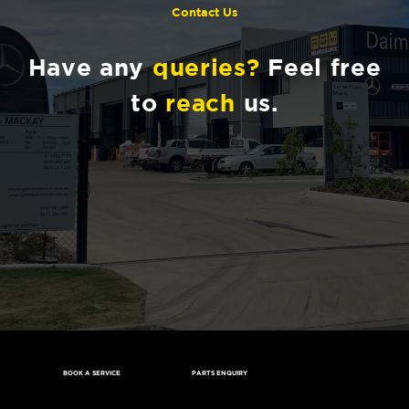
Contact Us
Have any
queries?
Feel free
to
reach
us.
BOOK A SERVICE
PARTS ENQUIRY