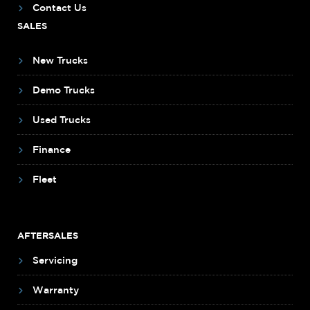
Contact Us
SALES
New Trucks
Demo Trucks
Used Trucks
Finance
Fleet
AFTERSALES
Servicing
Warranty