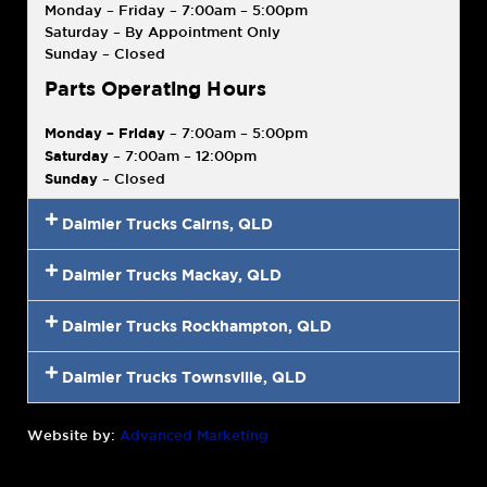
Monday – Friday – 7:00am – 5:00pm
Saturday – By Appointment Only
Sunday – Closed
Parts Operating Hours
Monday – Friday
– 7:00am – 5:00pm
Saturday
– 7:00am – 12:00pm
Sunday
– Closed
Daimler Trucks Cairns, QLD
Daimler Trucks Mackay, QLD
Daimler Trucks Rockhampton, QLD
Daimler Trucks Townsville, QLD
Website by:
Advanced Marketing