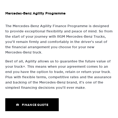
Mercedes-Benz Agility Programme
The Mercedes-Benz Agility Finance Programme is designed
to provide exceptional flexibility and peace of mind. So from
the start of your journey with RGM Mercedes-Benz Trucks,
you’ll remain firmly and comfortably in the driver’s seat of
the financial arrangement you choose for your new
Mercedes-Benz truck.
Best of all, Agility allows us to guarantee the future value of
your truck+. This means when your agreement comes to an
end you have the option to trade, retain or return your truck.
Plus with flexible terms, competitive rates and the assurance
and backing of the Mercedes-Benz brand, it’s one of the
simplest financing decisions you’ll ever make.
FINANCE QUOTE