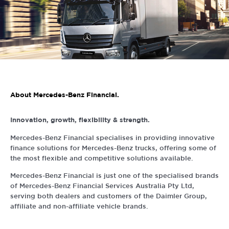
About Mercedes-Benz Financial.
Innovation, growth, flexibility & strength.
Mercedes-Benz Financial specialises in providing innovative
finance solutions for Mercedes-Benz trucks, offering some of
the most flexible and competitive solutions available.
Mercedes-Benz Financial is just one of the specialised brands
of Mercedes-Benz Financial Services Australia Pty Ltd,
serving both dealers and customers of the Daimler Group,
affiliate and non-affiliate vehicle brands.