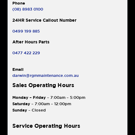
Phone
(08) 8983 0100
24HR Service Callout Number
0499 199 885
After Hours Parts
0477 422 229
Email
darwin@rgmmaintenance.com.au
Sales Operating Hours
Monday – Friday
– 7:00am – 5:00pm
Saturday
– 7:00am – 12:00pm
Sunday
– Closed
Service Operating Hours