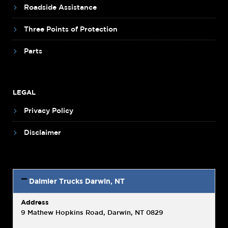
Roadside Assistance
Three Points of Protection
Parts
LEGAL
Privacy Policy
Disclaimer
Daimler Trucks Darwin, NT
Address
9 Mathew Hopkins Road, Darwin, NT 0829