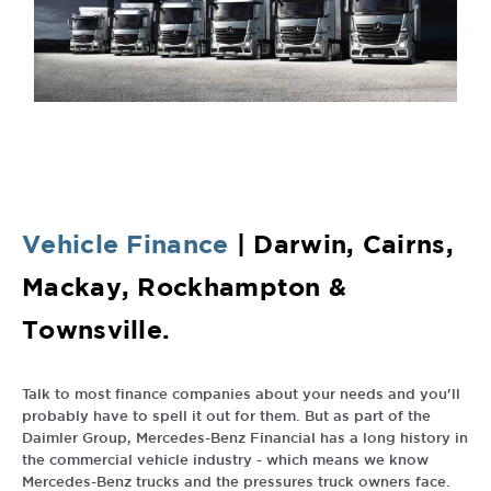
Vehicle
Finance
| Darwin, Cairns,
Mackay, Rockhampton &
Townsville.
Talk to most finance companies about your needs and you'll
probably have to spell it out for them. But as part of the
Daimler Group, Mercedes-Benz Financial has a long history in
the commercial vehicle industry - which means we know
Mercedes-Benz trucks and the pressures truck owners face.