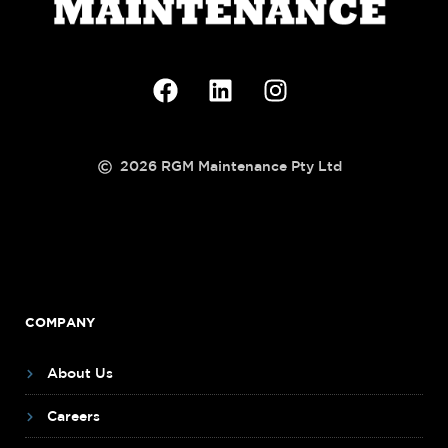
2026 RGM Maintenance Pty Ltd
COMPANY
About Us
Careers