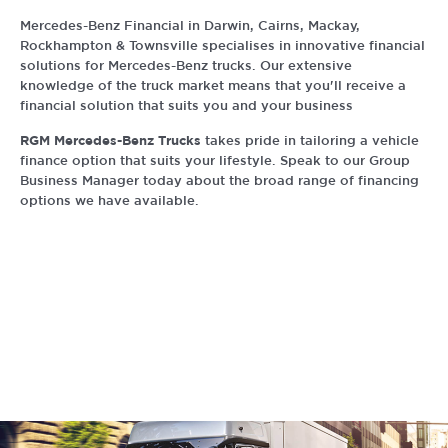
Mercedes-Benz Financial in Darwin, Cairns, Mackay,
Rockhampton & Townsville specialises in innovative financial
solutions for Mercedes-Benz trucks. Our extensive
knowledge of the truck market means that you'll receive a
financial solution that suits you and your business
RGM Mercedes-Benz Trucks
takes pride in tailoring a vehicle
finance option that suits your lifestyle. Speak to our Group
Business Manager today about the broad range of financing
options we have available.