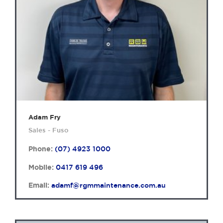
Adam Fry
Sales - Fuso
Phone:
(07) 4923 1000
Mobile:
0417 619 496
Email:
adamf@rgmmaintenance.com.au