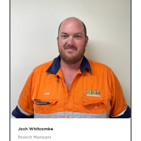
Josh Whitcombe
Branch Manager