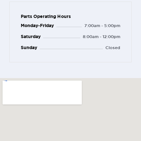
Parts Operating Hours
Monday-Friday
7:00am - 5:00pm
Saturday
8:00am - 12:00pm
Sunday
Closed