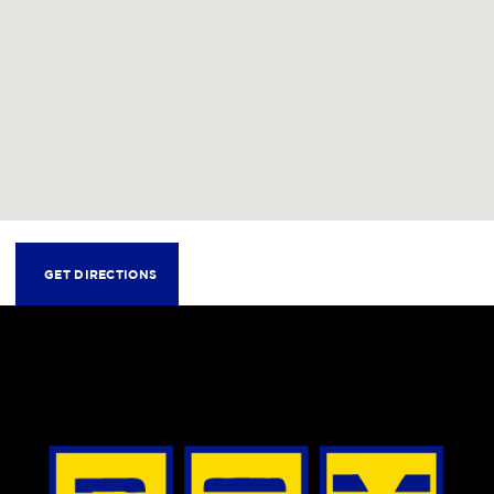
GET DIRECTIONS