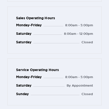
Sales Operating Hours
Monday-Friday
8:00am - 5:00pm
Saturday
8:00am - 12:00pm
Saturday
Closed
Service Operating Hours
Monday-Friday
8:00am - 5:00pm
Saturday
By Appointment
Sunday
Closed