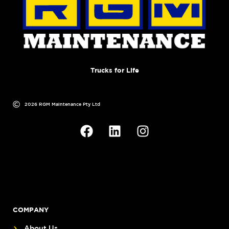
Trucks for Life
2026 RGM Maintenance Pty Ltd
COMPANY
About Us