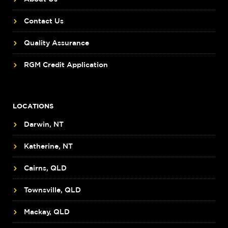
Contact Us
Quality Assurance
RGM Credit Application
LOCATIONS
Darwin, NT
Katherine, NT
Cairns, QLD
Townsville, QLD
Mackay, QLD