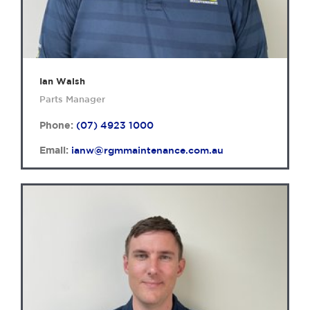
Ian Walsh
Parts Manager
Phone:
(07) 4923 1000
Email:
ianw@rgmmaintenance.com.au