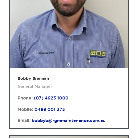
Bobby Brennan
General Manager
Phone:
(07) 4923 1000
Mobile:
0498 001 373
Email:
bobbyb@rgmmaintenance.com.au