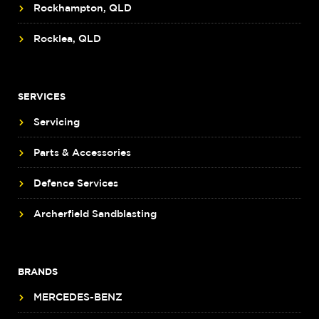
Rockhampton, QLD
Rocklea, QLD
SERVICES
Servicing
Parts & Accessories
Defence Services
Archerfield Sandblasting
BRANDS
MERCEDES-BENZ