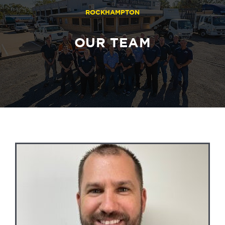
ROCKHAMPTON
OUR TEAM