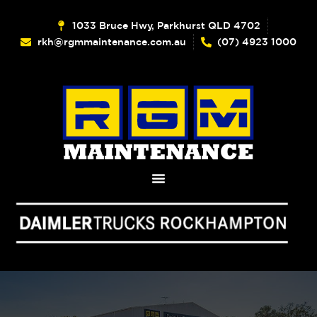
1033 Bruce Hwy, Parkhurst QLD 4702
rkh@rgmmaintenance.com.au
(07) 4923 1000