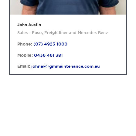
John Austin
Sales - Fuso, Freightliner and Mercedes Benz
Phone:
(07) 4923 1000
Mobile:
0436 461 381
Email:
johna@rgmmaintenance.com.au