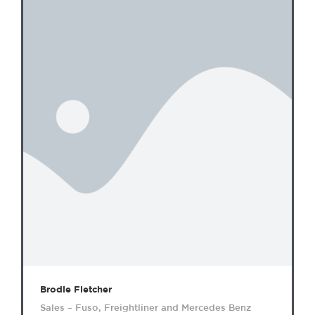
Brodie Fletcher
Sales – Fuso, Freightliner and Mercedes Benz