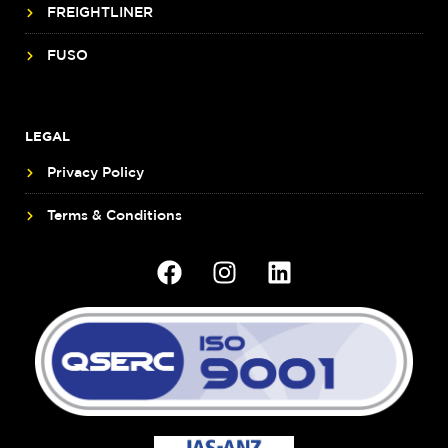
FREIGHTLINER
FUSO
LEGAL
Privacy Policy
Terms & Conditions