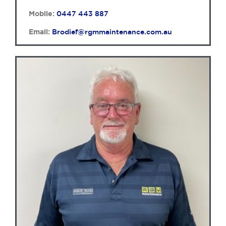
Mobile:
0447 443 887
Email:
Brodief@rgmmaintenance.com.au