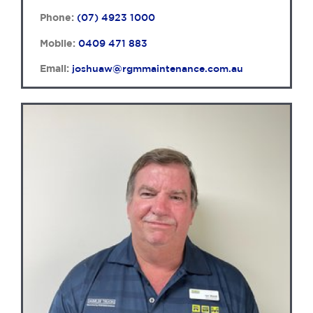
Phone:
(07) 4923 1000
Mobile:
0409 471 883
Email:
joshuaw@rgmmaintenance.com.au