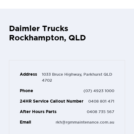
Daimler Trucks
Rockhampton, QLD
Address
1033 Bruce Highway, Parkhurst QLD
4702
Phone
(07) 4923 1000
24HR Service Callout Number
0408 801 471
After Hours Parts
0408 735 567
Email
rkh@rgmmaintenance.com.au