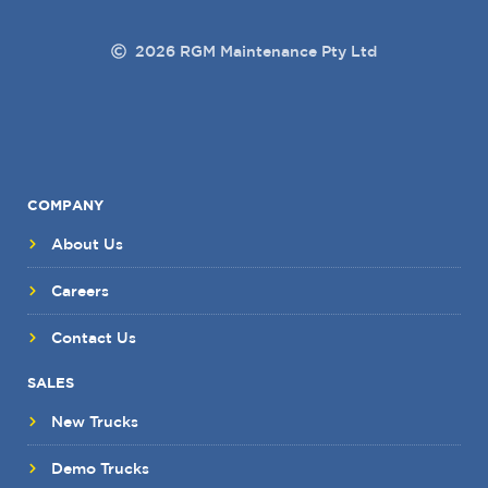
2026 RGM Maintenance Pty Ltd
COMPANY
About Us
Careers
Contact Us
SALES
New Trucks
Demo Trucks