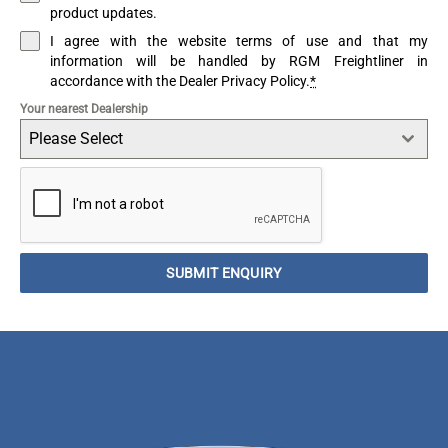
product updates.
I agree with the website terms of use and that my
information will be handled by RGM Freightliner in
accordance with the Dealer Privacy Policy.
*
Your nearest Dealership
Please Select
SUBMIT ENQUIRY