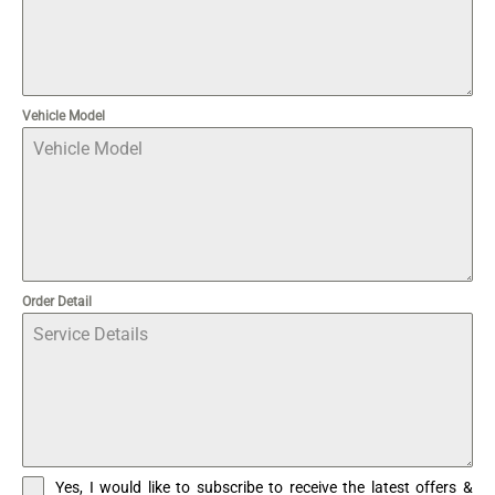
Vehicle Model
Order Detail
Yes, I would like to subscribe to receive the latest offers &