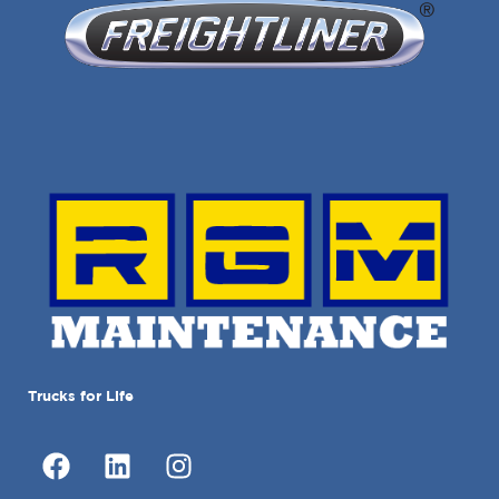
Trucks for Life