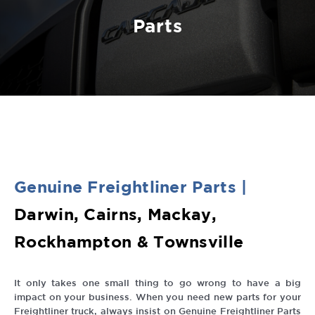
Parts
Genuine
Freightliner
Parts
|
Darwin, Cairns, Mackay,
Rockhampton & Townsville
It only takes one small thing to go wrong to have a big
impact on your business. When you need new parts for your
Freightliner truck, always insist on Genuine Freightliner Parts