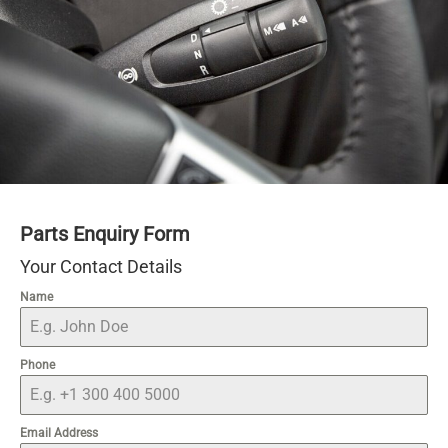
Parts Enquiry Form
Your Contact Details
Name
Phone
Email Address