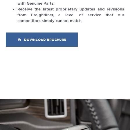
with Genuine Parts.
Receive the latest proprietary updates and revisions
from Freightliner, a level of service that our
competitors simply cannot match.
DOWNLOAD BROCHURE