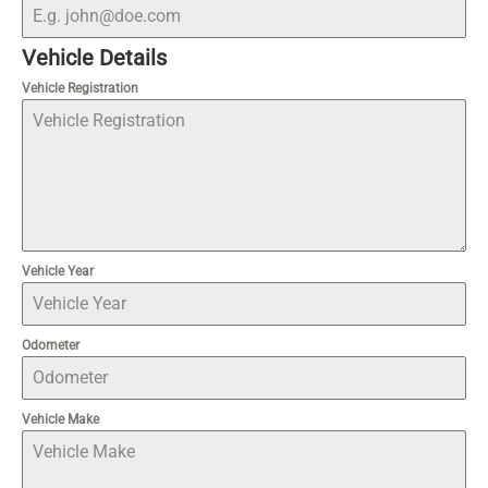
Vehicle Details
Vehicle Registration
Vehicle Year
Odometer
Vehicle Make