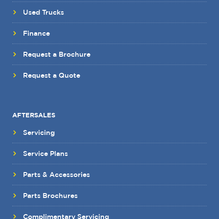
Used Trucks
Finance
Request a Brochure
Request a Quote
AFTERSALES
Servicing
Service Plans
Parts & Accessories
Parts Brochures
Complimentary Servicing