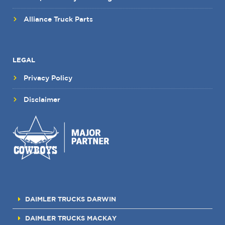
Alliance Truck Parts
LEGAL
Privacy Policy
Disclaimer
DAIMLER TRUCKS DARWIN
DAIMLER TRUCKS MACKAY