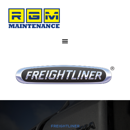
FREIGHTLINER