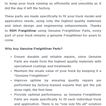
to keep your truck running as efficiently and smoothly as it
did the day it left the factory.
These parts are made specifically to fit your truck model and
application needs, using only the highest quality materials
and latest design and engineering enhancements. Thanks
RGM Freightliner
to
using Genuine Freightliner Parts, every
part of your truck remains a genuine Freightliner for years to
come.
Why buy Genuine Freightliner Parts?
Ensure durable and reliable repairs, since Genuine
Parts are made from the highest quality materials with
specialised coatings and treatments.
Maintain the resale value of your truck by keeping it a
"Genuine Freightliner".
Improve uptime by ensuring quality repairs are
performed by factory-trained experts that get the job
done right, the first time.
Provide optimal performance, as Genuine Freightliner
Parts are made specifically to fit each individual truck
and application. There is no "one size fits all" solution