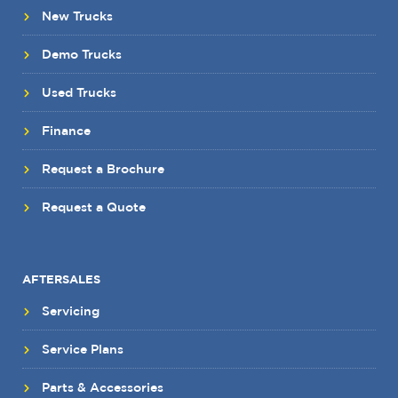
New Trucks
Demo Trucks
Used Trucks
Finance
Request a Brochure
Request a Quote
AFTERSALES
Servicing
Service Plans
Parts & Accessories