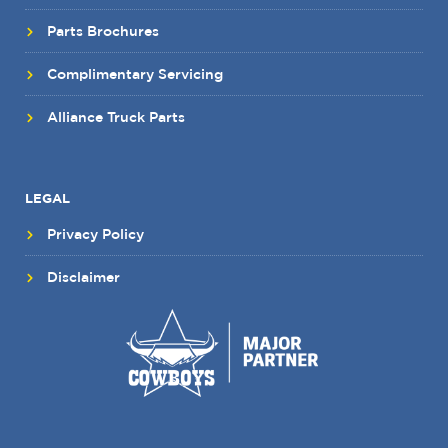
Parts Brochures
Complimentary Servicing
Alliance Truck Parts
LEGAL
Privacy Policy
Disclaimer