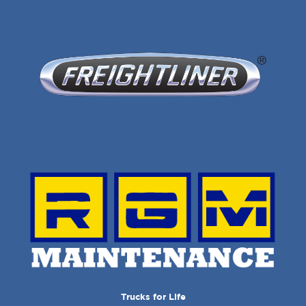
Trucks for Life