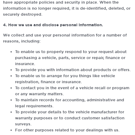
have appropriate policies and security in place. When the
information is no longer required, it is de-identified, deleted, or
securely destroyed.
4. How we use and disclose personal information.
We collect and use your personal information for a number of
reasons, including:
To enable us to properly respond to your request about
purchasing a vehicle, parts, service or repair, finance or
insurance.
To provide you with information about products or offers.
To enable us to arrange for you things like vehicle
registration, finance or insurance.
To contact you in the event of a vehicle recall or program
or any warranty matters.
To maintain records for accounting, administrative and
legal requirements.
To provide your details to the vehicle manufacturer for
warranty purposes or to conduct customer satisfaction
surveys.
For other purposes related to your dealings with us.