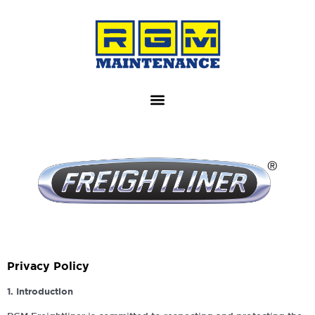
Privacy Policy
1. Introduction