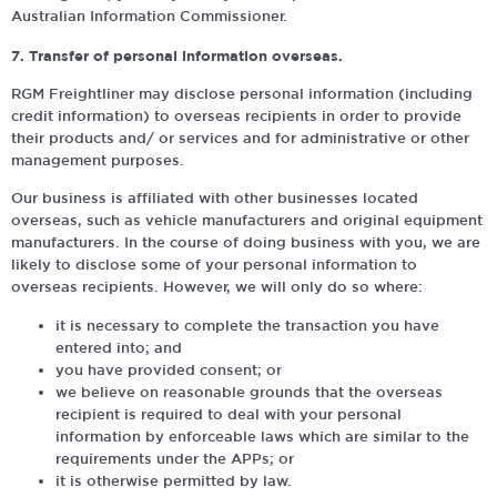
Australian Information Commissioner.
7. Transfer of personal information overseas.
RGM Freightliner may disclose personal information (including
credit information) to overseas recipients in order to provide
their products and/ or services and for administrative or other
management purposes.
Our business is affiliated with other businesses located
overseas, such as vehicle manufacturers and original equipment
manufacturers. In the course of doing business with you, we are
likely to disclose some of your personal information to
overseas recipients. However, we will only do so where:
it is necessary to complete the transaction you have
entered into; and
you have provided consent; or
we believe on reasonable grounds that the overseas
recipient is required to deal with your personal
information by enforceable laws which are similar to the
requirements under the APPs; or
it is otherwise permitted by law.