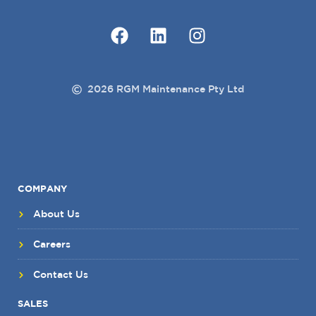
2026 RGM Maintenance Pty Ltd
COMPANY
About Us
Careers
Contact Us
SALES