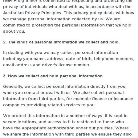
RGM Freightliner is committed to respecting and protecting the
privacy of individuals who deal with us, in accordance with the
Australian Privacy Principles. This privacy policy deals with how
we manage personal information collected by us. We are
committed to protecting the personal information that we hold
about you.
2. The kinds of personal information we collect and hold.
In dealing with you we may collect personal information
including your name, address, date of birth, telephone numbers,
email address and driver’s license number.
3. How we collect and hold personal information.
Generally, we collect personal information directly from you,
when you contact or deal with us. We also collect personal
information from third parties, for example finance or insurance
companies providing related services to you.
We protect this information in a number of ways. It is kept in
secure locations, and access to it is restricted to those who
have the appropriate authorization under our policies. Where
we share the information with third parties we ensure they also