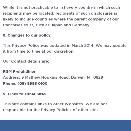
While it is not practicable to list every country in which such
recipients may be located, recipients of such disclosures is
likely to include countries where the parent company of our
franchises exist, such as Japan and Germany.
8. Changes to our policy
This Privacy Policy was updated in March 2014. We may update
it from time to time at our discretion.
Our Contact details are:
RGM Freightliner
Address: 9 Mathew Hopkins Road, Darwin, NT 0829
Phone: (08) 8983 0100
9. Links to Other Sites
This site contains links to other Websites. We are not
responsible for the Privacy Policies of other sites.