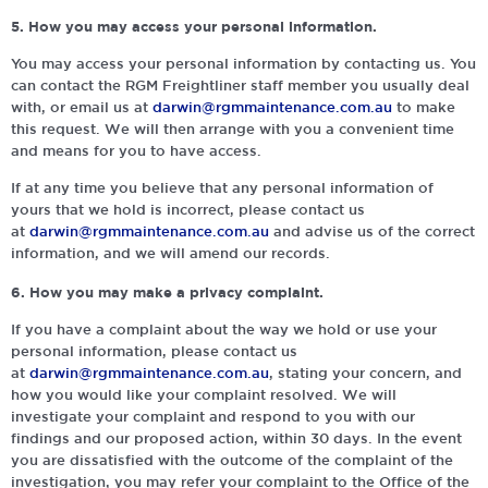
5. How you may access your personal information.
You may access your personal information by contacting us. You
can contact the RGM Freightliner staff member you usually deal
with, or email us at
darwin@rgmmaintenance.com.au
to make
this request. We will then arrange with you a convenient time
and means for you to have access.
If at any time you believe that any personal information of
yours that we hold is incorrect, please contact us
at
darwin@rgmmaintenance.com.au
and advise us of the correct
information, and we will amend our records.
6. How you may make a privacy complaint.
If you have a complaint about the way we hold or use your
personal information, please contact us
at
darwin@rgmmaintenance.com.au
, stating your concern, and
how you would like your complaint resolved. We will
investigate your complaint and respond to you with our
findings and our proposed action, within 30 days. In the event
you are dissatisfied with the outcome of the complaint of the
investigation, you may refer your complaint to the Office of the