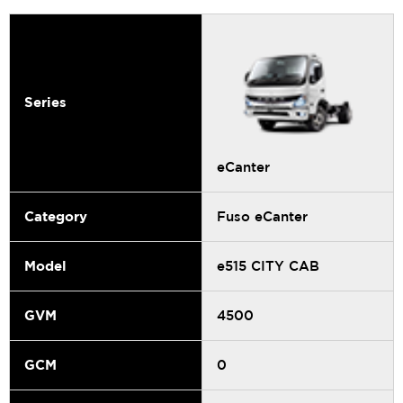
Series
eCanter
Category
Fuso eCanter
Model
e515 CITY CAB
GVM
4500
GCM
0