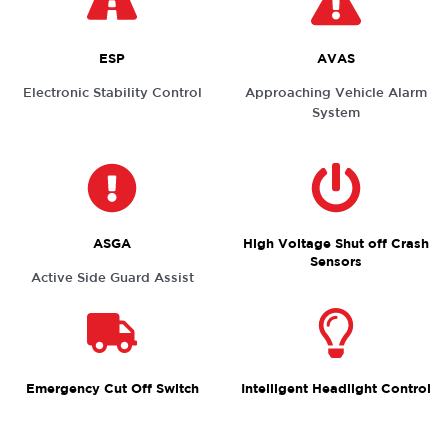
ESP
AVAS
Electronic Stability Control
Approaching Vehicle Alarm
System
ASGA
High Voltage Shut off Crash
Sensors
Active Side Guard Assist
Emergency Cut Off Switch
Intelligent Headlight Control