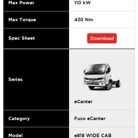
Max Power
110 kW
Max Torque
430 Nm
Spec Sheet
Download
Series
eCanter
Category
Fuso eCanter
Model
e818 WIDE CAB