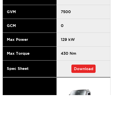
GVM
7500
GCM
0
Max Power
129 kW
Max Torque
430 Nm
Spec Sheet
Download
Series