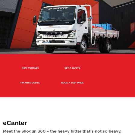
NEW VEHICLES
GET A QUOTE
FINANCE QUOTE
BOOK A TEST DRIVE
eCanter
Meet the Shogun 360 – the heavy hitter that’s not so heavy.