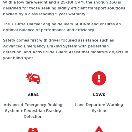
With a low tare weight and a 25-30t GVM, the shogun 360 is
designed for those seeking highly efficient transport solutions
backed by a class leading 5 year warranty.
The 7.7-litre Daimler engine delivers 1400Nm and ensures an
optimal balance of performance and efficiency.
Safety comes first with driver focused assistance such as
Advanced Emergency Braking System with pedestrian
detection, and Active Side Guard Assist that monitors objects in
your blind spot.
ABAS
LDWS
Advanced Emergency Braking
Lane Departure Warning
System + Pedestrian Braking
System
Detection