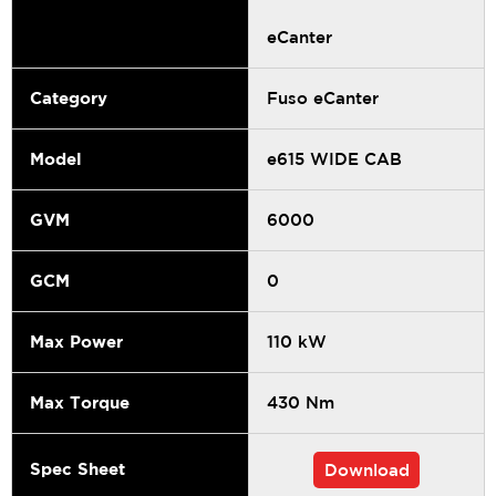
eCanter
Category
Fuso eCanter
Model
e615 WIDE CAB
GVM
6000
GCM
0
Max Power
110 kW
Max Torque
430 Nm
Spec Sheet
Download