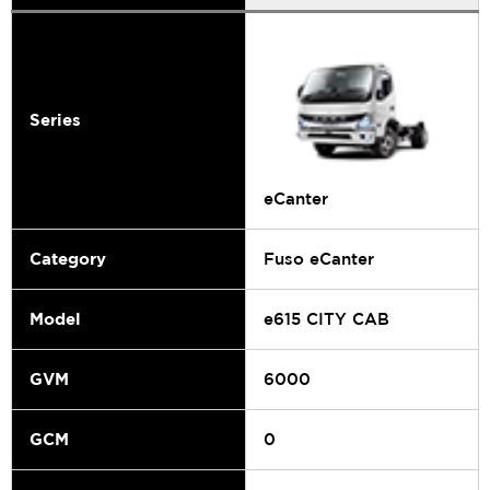
Series
eCanter
Category
Fuso eCanter
Model
e615 CITY CAB
GVM
6000
GCM
0