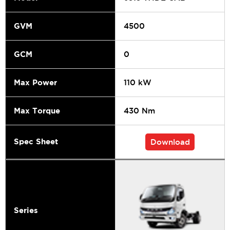
GVM
4500
GCM
0
Max Power
110 kW
Max Torque
430 Nm
Spec Sheet
Download
Series