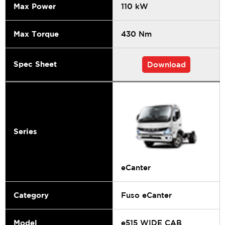
Max Power
110 kW
Max Torque
430 Nm
Spec Sheet
Download
Series
eCanter
Category
Fuso eCanter
Model
e515 WIDE CAB