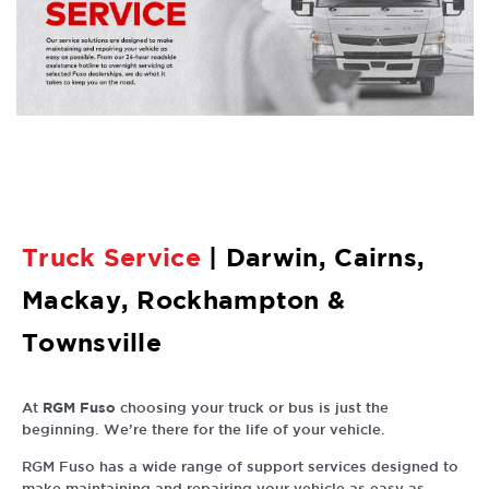
Truck
Service
| Darwin, Cairns,
Mackay, Rockhampton &
Townsville
RGM Fuso
At
choosing your truck or bus is just the
beginning. We’re there for the life of your vehicle.
RGM Fuso has a wide range of support services designed to
make maintaining and repairing your vehicle as easy as