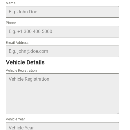
Name
Phone
Email Address
Vehicle Details
Vehicle Registration
Vehicle Year