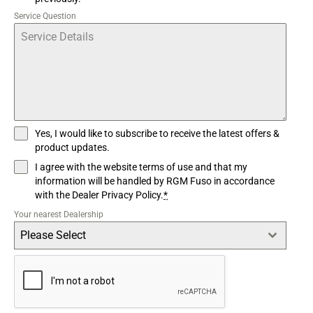
Service Question
Yes, I would like to subscribe to receive the latest offers &
product updates.
I agree with the website terms of use and that my
information will be handled by RGM Fuso in accordance
with the Dealer Privacy Policy.
*
Your nearest Dealership
Please Select