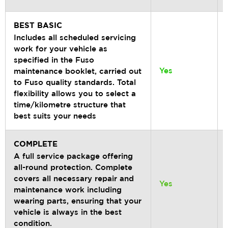
BEST BASIC
Includes all scheduled servicing
work for your vehicle as
specified in the Fuso
Yes
maintenance booklet, carried out
to Fuso quality standards. Total
flexibility allows you to select a
time/kilometre structure that
best suits your needs
COMPLETE
A full service package offering
all-round protection. Complete
covers all necessary repair and
Yes
maintenance work including
wearing parts, ensuring that your
vehicle is always in the best
condition.