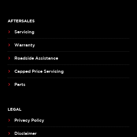
AFTERSALES
Servicing
Warranty
Roadside Assistance
Capped Price Servicing
Parts
LEGAL
Privacy Policy
Disclaimer