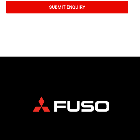
SUBMIT ENQUIRY