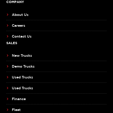
COMPANY
About Us
Careers
Contact Us
SALES
New Trucks
Demo Trucks
Used Trucks
Used Trucks
Finance
Fleet