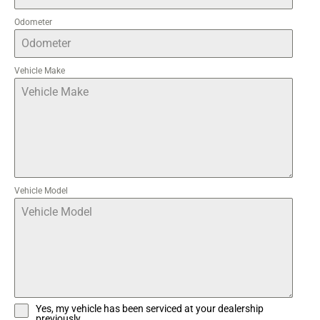
Odometer
Vehicle Make
Vehicle Model
Yes, my vehicle has been serviced at your dealership
previously.