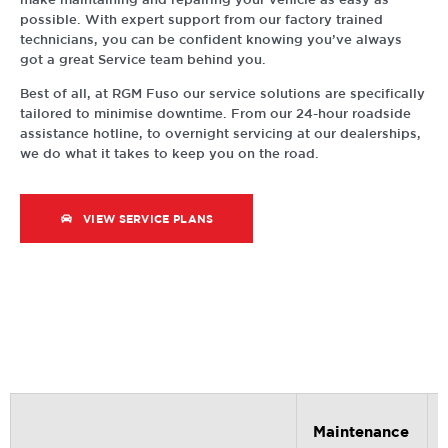
possible. With expert support from our factory trained
technicians, you can be confident knowing you’ve always
got a great Service team behind you.
Best of all, at RGM Fuso our service solutions are specifically
tailored to minimise downtime. From our 24-hour roadside
assistance hotline, to overnight servicing at our dealerships,
we do what it takes to keep you on the road.
VIEW SERVICE PLANS
Maintenance