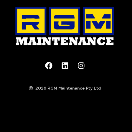
2026 RGM Maintenance Pty Ltd