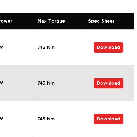
Power
Max Torque
Spec Sheet
Download
kW
745 Nm
Download
kW
745 Nm
Download
kW
745 Nm