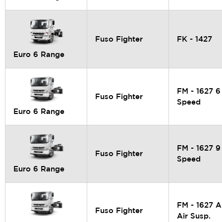
Fuso Fighter
FK - 1427
Euro 6 Range
FM - 1627 6
Fuso Fighter
Speed
Euro 6 Range
FM - 1627 9
Fuso Fighter
Speed
Euro 6 Range
FM - 1627 A
Fuso Fighter
Air Susp.