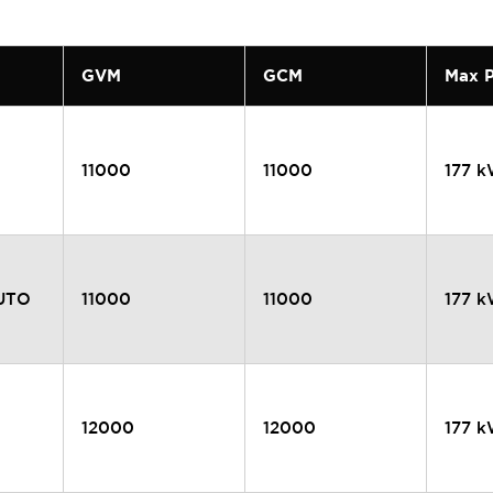
GVM
GCM
Max 
11000
11000
177 
AUTO
11000
11000
177 
12000
12000
177 