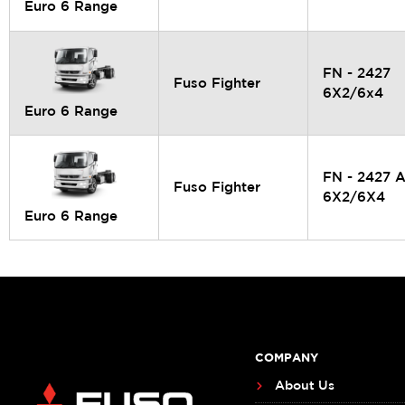
Euro 6 Range
FN - 2427
Fuso Fighter
6X2/6x4
Euro 6 Range
FN - 2427 
Fuso Fighter
6X2/6X4
Euro 6 Range
COMPANY
About Us