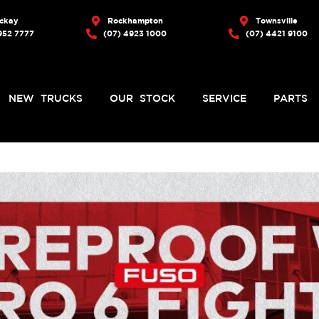
ckay
Rockhampton
Townsville
952 7777
(07) 4923 1000
(07) 4421 9100
NEW TRUCKS
OUR STOCK
SERVICE
PARTS