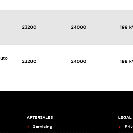
23200
24000
199 
Auto
23200
24000
199 
AFTERSALES
LEGAL
Servicing
Priv