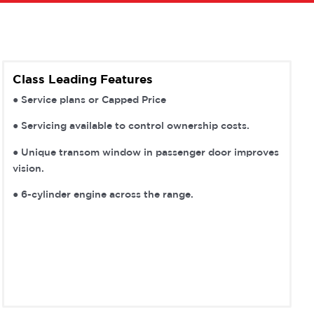
Class Leading Features
● Service plans or Capped Price
● Servicing available to control ownership costs.
● Unique transom window in passenger door improves
vision.
● 6-cylinder engine across the range.