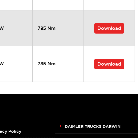
Download
kW
785 Nm
kW
785 Nm
Download
DAIMLER TRUCKS DARWIN
acy Policy