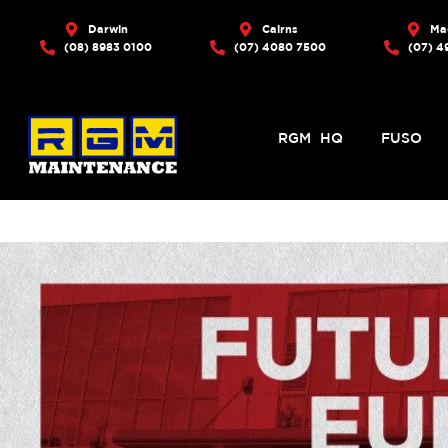
Darwin
Cairns
Ma
(08) 8983 0100
(07) 4080 7500
(07) 4
RGM HQ
FUSO