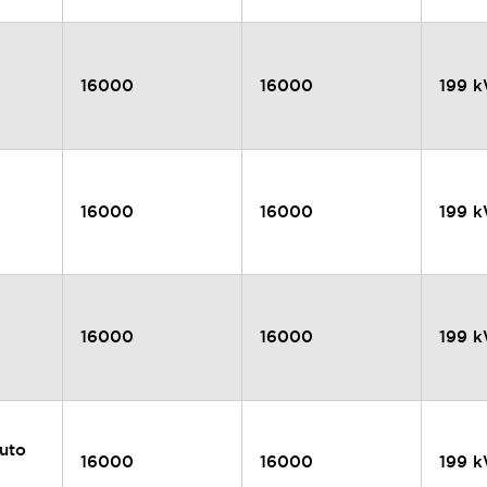
16000
16000
199 
16000
16000
199 
16000
16000
199 
uto
16000
16000
199 