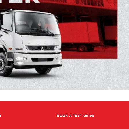
E
BOOK A TEST DRIVE