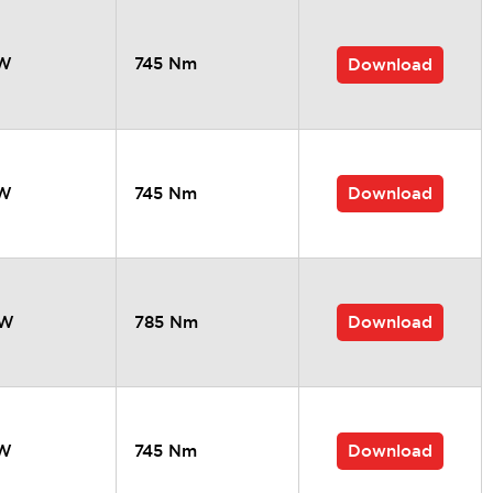
kW
745 Nm
Download
Download
kW
745 Nm
Download
kW
785 Nm
Download
kW
745 Nm