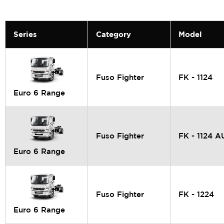
Series
Category
Model
Fuso Fighter
FK - 1124
Euro 6 Range
Fuso Fighter
FK - 1124 
Euro 6 Range
Fuso Fighter
FK - 1224
Euro 6 Range