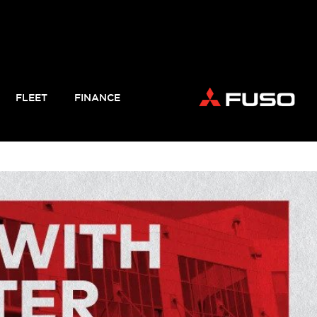
FLEET
FINANCE