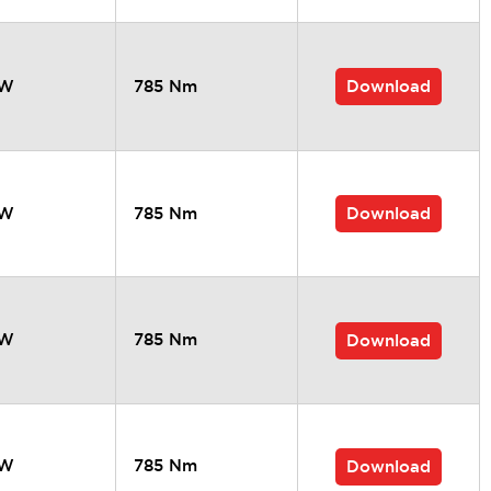
Download
kW
785 Nm
Download
kW
785 Nm
kW
785 Nm
Download
kW
785 Nm
Download