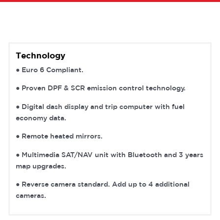
Technology
● Euro 6 Compliant.
● Proven DPF & SCR emission control technology.
● Digital dash display and trip computer with fuel
economy data.
● Remote heated mirrors.
● Multimedia SAT/NAV unit with Bluetooth and 3 years
map upgrades.
● Reverse camera standard. Add up to 4 additional
cameras.