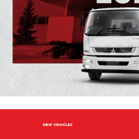
NEW VEHICLES