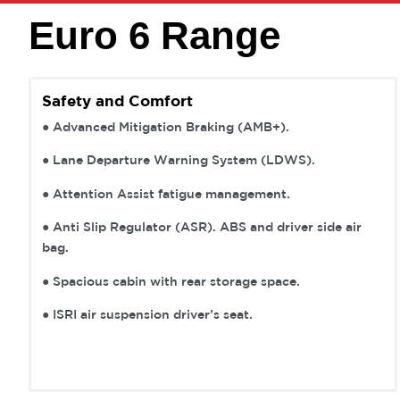
Euro 6 Range
Safety and Comfort
● Advanced Mitigation Braking (AMB+).
● Lane Departure Warning System (LDWS).
● Attention Assist fatigue management.
● Anti Slip Regulator (ASR). ABS and driver side air
bag.
● Spacious cabin with rear storage space.
● ISRI air suspension driver’s seat.