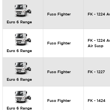
Fuso Fighter
FK - 1224 A
Euro 6 Range
FK - 1224 A
Fuso Fighter
Air Susp
Euro 6 Range
Fuso Fighter
FK - 1227
Euro 6 Range
Fuso Fighter
FK - 1424
Euro 6 Range