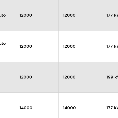
uto
12000
12000
177 
uto
12000
12000
177 
12000
12000
199 
14000
14000
177 