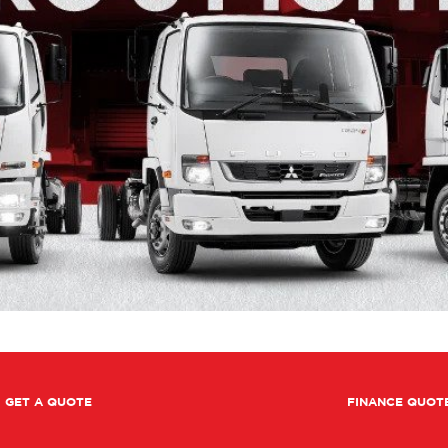
GET A QUOTE
FINANCE QUOT